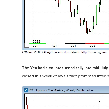
The Yen had a counter-trend rally into mid-July
closed this week at levels that prompted interv