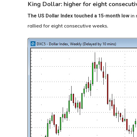
King Dollar: higher for eight consecut
in 
The US Dollar Index touched a 15-month low
rallied for eight consecutive weeks.