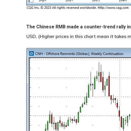
The Chinese RMB made a counter-trend rally in
USD. (Higher prices in this chart mean it takes