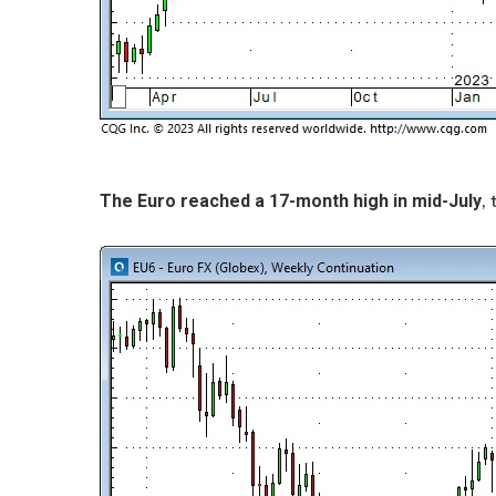
,
The Euro reached a 17-month high in mid-July