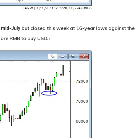
but closed this week at 16-year lows against the
 mid-July
 more RMB to buy USD.)