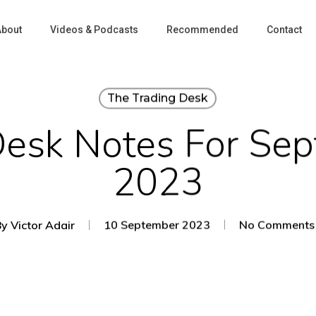
About
Videos & Podcasts
Recommended
Contact
The Trading Desk
Desk Notes For Sep
2023
By
Victor Adair
10 September 2023
No Comments