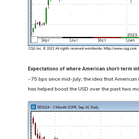
Expectations of where American short-term in
~75 bps since mid-July; the idea that American i
has helped boost the USD over the past two mo