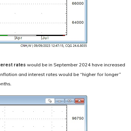
would be in September 2024 have increased
terest rates
nflation and interest rates would be “higher for longer”
nths.