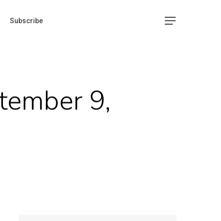
Subscribe
tember 9,