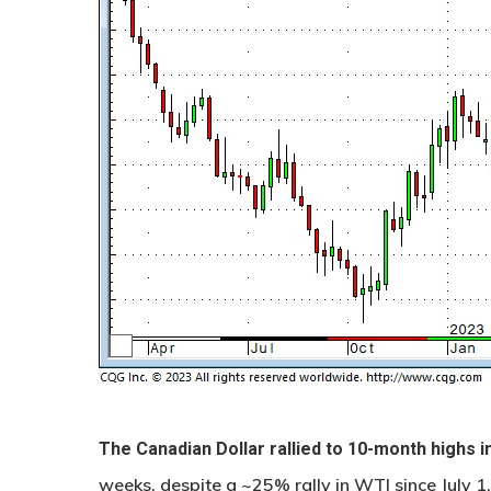
The Canadian Dollar rallied to 10-month highs i
weeks, despite a ~25% rally in WTI since July 1.