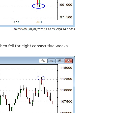
 then fell for eight consecutive weeks.