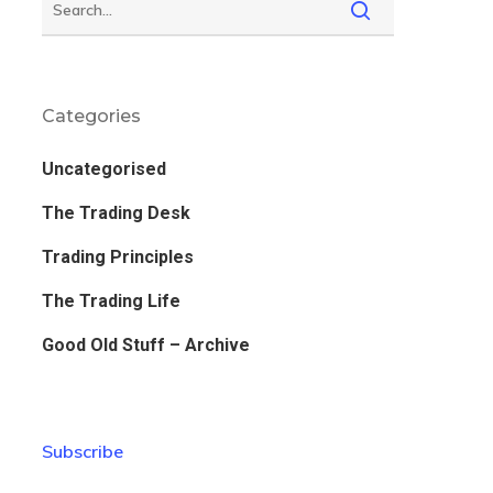
Categories
Uncategorised
The Trading Desk
Trading Principles
The Trading Life
Good Old Stuff – Archive
Subscribe