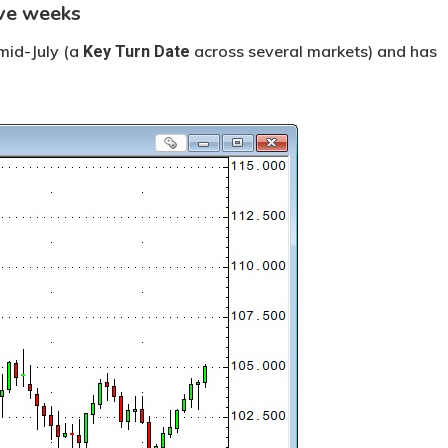
ive weeks
mid-July (a
across several markets) and has
Key Turn Date