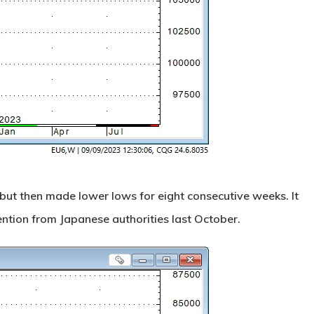
but then made lower lows for eight consecutive weeks. It
ention from Japanese authorities last October.