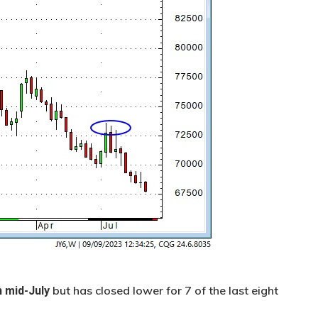
but has closed lower for 7 of the last eight
n mid-July