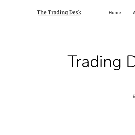
Home
Trading 