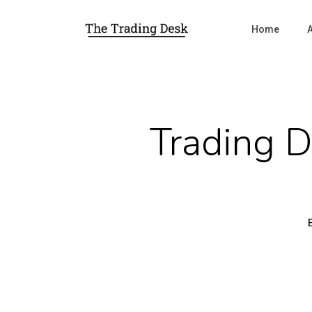
Home
Trading 