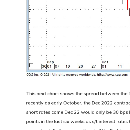
This next chart shows the spread between the 
recently as early October, the Dec 2022 contra
short rates come Dec 22 would only be 30 bps h
points in the last six weeks as s/t interest rate