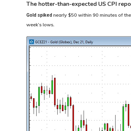
The hotter-than-expected US CPI rep
nearly $50 within 90 minutes of t
Gold
spiked
week’s lows.