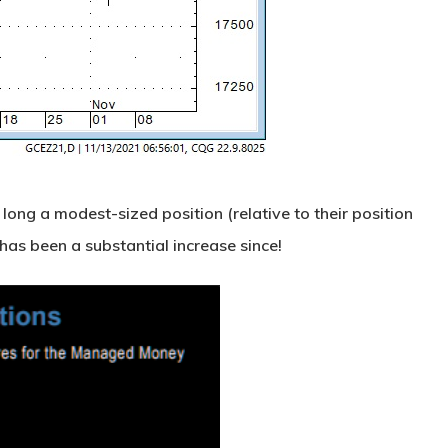
long a modest-sized position (relative to their position
 has been a substantial increase since!