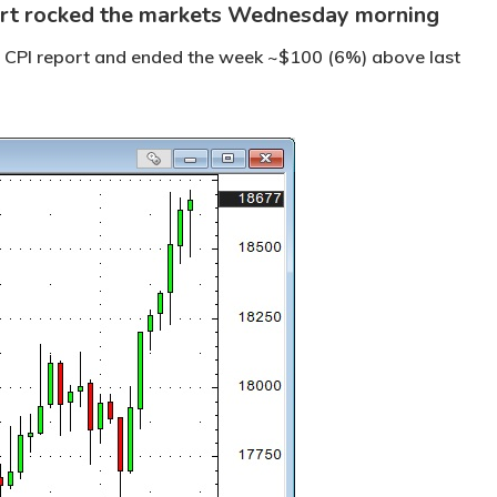
ort rocked the markets Wednesday morning
he CPI report and ended the week ~$100 (6%) above last