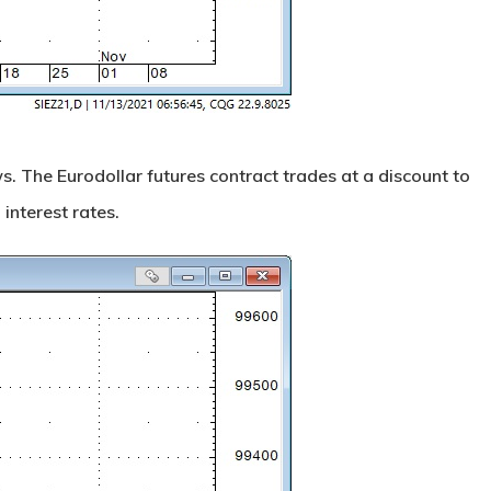
. The Eurodollar futures contract trades at a discount to
 interest rates.