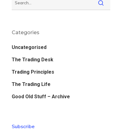
Categories
Uncategorised
The Trading Desk
Trading Principles
The Trading Life
Good Old Stuff – Archive
Subscribe