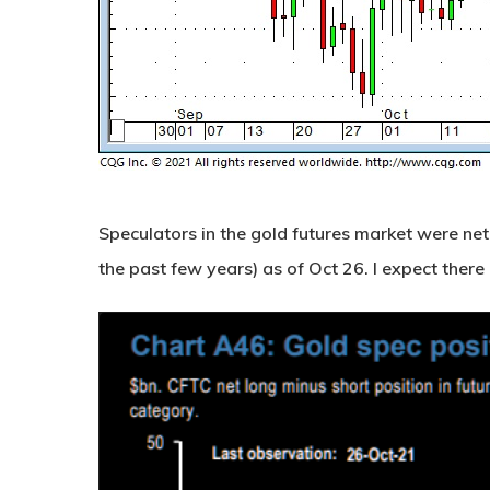
Speculators in the gold futures market were net 
the past few years) as of Oct 26. I expect there