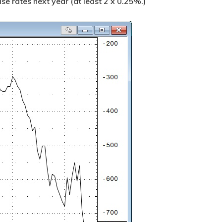
ise rates next year (at least 2 x 0.25%.)