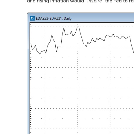
and rising inflation would “
inspire”
the Fed to ra