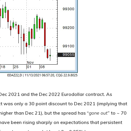
Dec 2021 and the Dec 2022 Eurodollar contract. As
ct was only a 30 point discount to Dec 2021 (implying that
igher than Dec 21), but the spread has “
gone out
” to ~ 70
s have been rising sharply on expectations that persistent