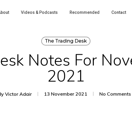
About
Videos & Podcasts
Recommended
Contact
The Trading Desk
Desk Notes For Nov
2021
By
Victor Adair
13 November 2021
No Comments