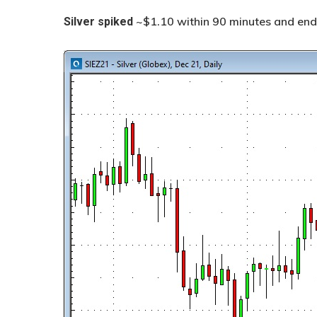
~$1.10 within 90 minutes and end
Silver
spiked