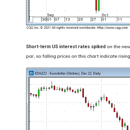
on the news
Short-term US interest rates
spiked
par, so falling prices on this chart indicate rising