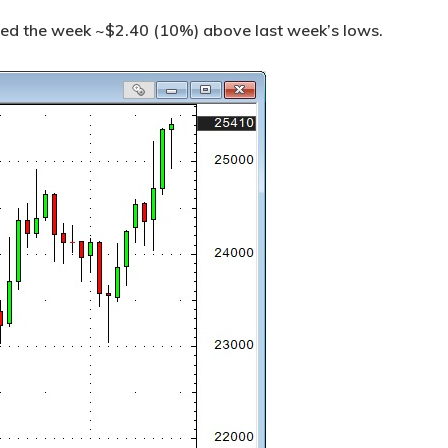
ed the week ~$2.40 (10%) above last week’s lows.