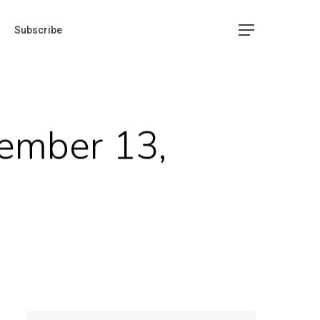
Subscribe
ember 13,