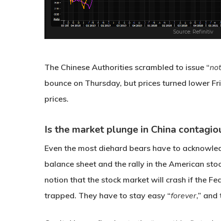
The Chinese Authorities scrambled to issue “
not
bounce on Thursday, but prices turned lower Fri
prices.
Is the market plunge in China contagio
Even the most diehard bears have to acknowled
balance sheet and the rally in the American st
notion that the stock market will crash if the Fed
trapped. They have to stay easy “
forever
,” and 