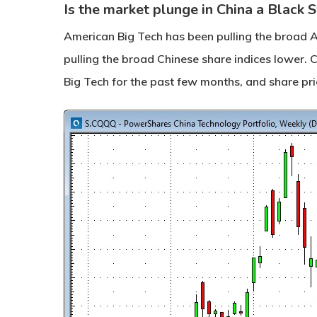
Is the market plunge in China a Black
American Big Tech has been pulling the broad A
pulling the broad Chinese share indices lower.
Big Tech for the past few months, and share pri