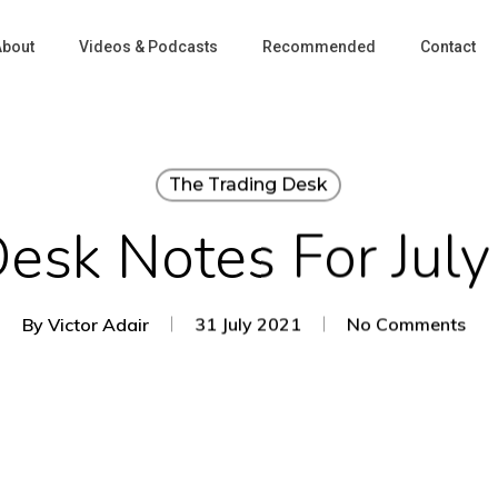
About
Videos & Podcasts
Recommended
Contact
The Trading Desk
Desk Notes For July
By
Victor Adair
31 July 2021
No Comments