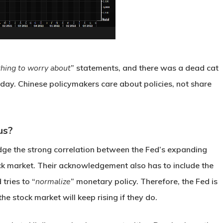
hing to worry about
” statements, and there was a dead cat
day. Chinese policymakers care about policies, not share
us?
ge the strong correlation between the Fed’s expanding
ock market. Their acknowledgement also has to include the
 tries to “
normalize
” monetary policy. Therefore, the Fed is
the stock market will keep rising if they do.