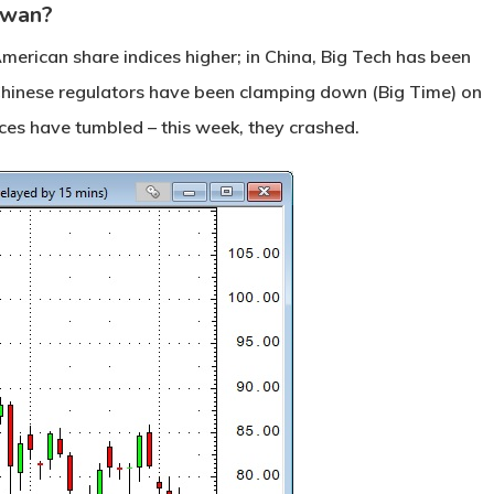
 Swan?
merican share indices higher; in China, Big Tech has been
 Chinese regulators have been clamping down (Big Time) on
ces have tumbled – this week, they crashed.