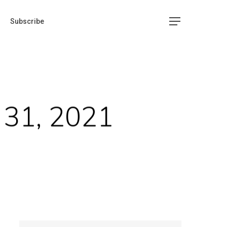
Subscribe
 31, 2021