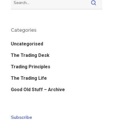
Categories
Uncategorised
The Trading Desk
Trading Principles
The Trading Life
Good Old Stuff – Archive
Subscribe