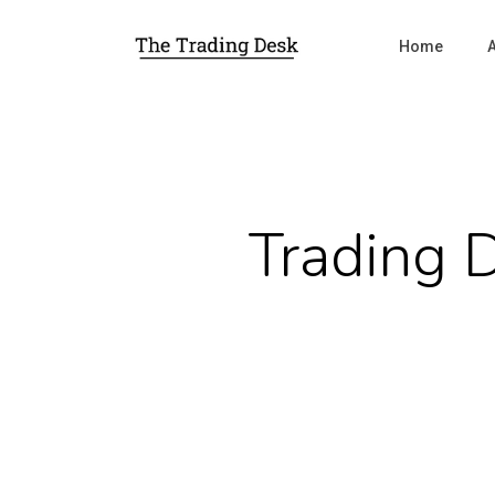
Home
Trading 