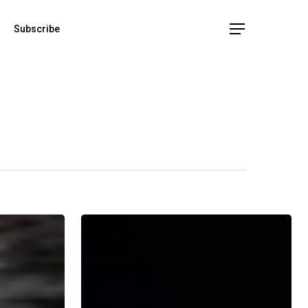
Subscribe