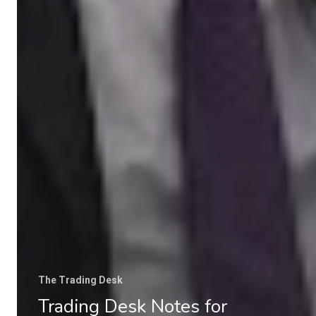
The Trading Desk
Trading Desk Notes for