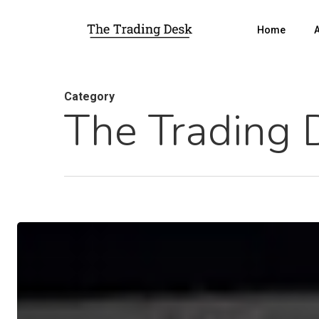
Home
Category
The Trading 