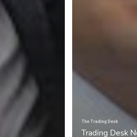
The Trading Desk
Trading Desk N