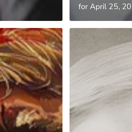
for April 25, 2