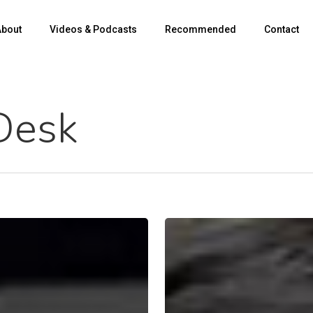
About
Videos & Podcasts
Recommended
Contact
Desk