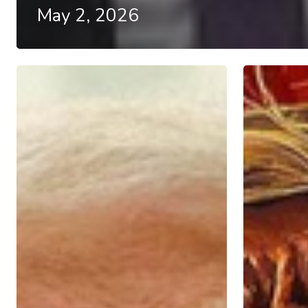
May 2, 2026