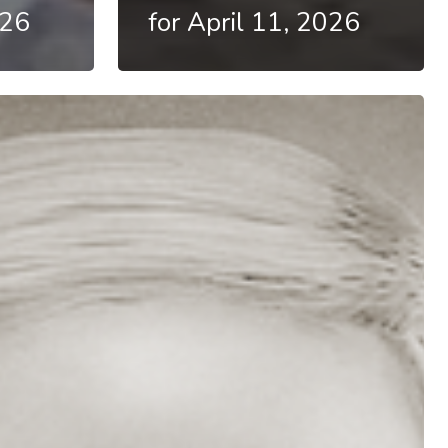
026
for April 11, 2026