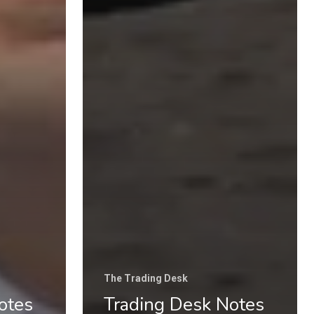
Categories
Uncategorised
The Trading Desk
Trading Principles
The Trading Life
Good Old Stuff – Archive
The Trading Desk
otes
Trading Desk Notes