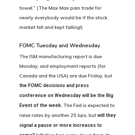
towel.” (The Max Max pain trade for
nearly everybody would be if the stock
market fell and kept falling!)
FOMC Tuesday and Wednesday
The ISM manufacturing report is due
Monday, and employment reports (for
Canada and the USA) are due Friday, but
the FOMC decisions and press
conference on Wednesday will be the Big
. The Fed is expected to
Event of the week
raise rates by another 25 bps, but
will they
signal a pause or more increases to
Inflation has come down from its