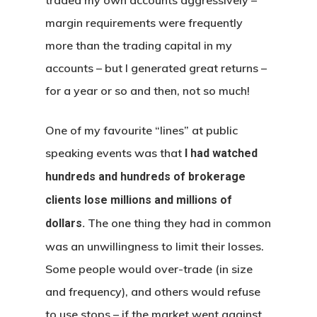
margin requirements were frequently
more than the trading capital in my
accounts – but I generated great returns –
for a year or so and then, not so much!
One of my favourite “lines” at public
speaking events was that
I had watched
hundreds and hundreds of brokerage
clients lose millions and millions of
The one thing they had in common
dollars.
was an unwillingness to limit their losses.
Some people would over-trade (in size
and frequency), and others would refuse
to use stops – if the market went against