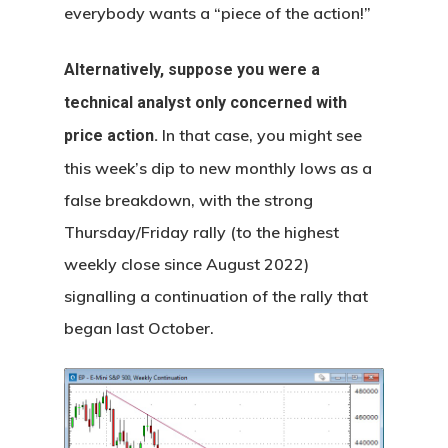
everybody wants a “piece of the action!”
Alternatively, suppose you were a
technical analyst only concerned with
In that case, you might see
price action.
this week’s dip to new monthly lows as a
false breakdown, with the strong
Thursday/Friday rally (to the highest
weekly close since August 2022)
signalling a continuation of the rally that
began last October.