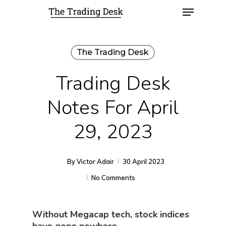
The Trading Desk
Trading Desk
Notes For April
29, 2023
By
Victor Adair
30 April 2023
No Comments
Without Megacap tech, stock indices