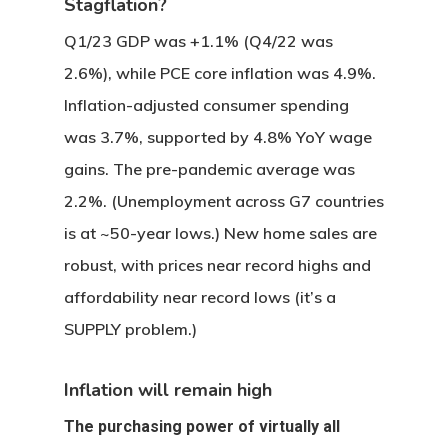
Stagflation?
Q1/23 GDP was +1.1% (Q4/22 was
2.6%), while PCE core inflation was 4.9%.
Inflation-adjusted consumer spending
was 3.7%, supported by 4.8% YoY wage
gains. The pre-pandemic average was
2.2%. (Unemployment across G7 countries
is at ~50-year lows.) New home sales are
robust, with prices near record highs and
affordability near record lows (it’s a
SUPPLY problem.)
Inflation will remain high
The purchasing power of virtually all