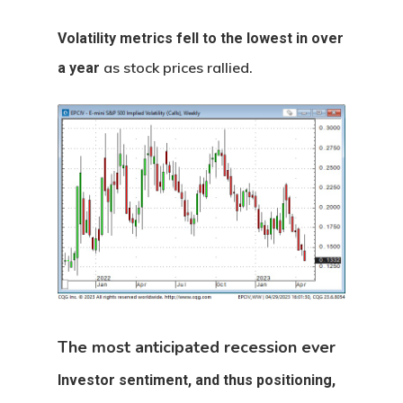
Volatility metrics fell to the lowest in over
as stock prices rallied.
a year
The most anticipated recession ever
Investor sentiment, and thus positioning,