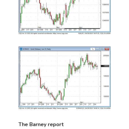
The Barney report