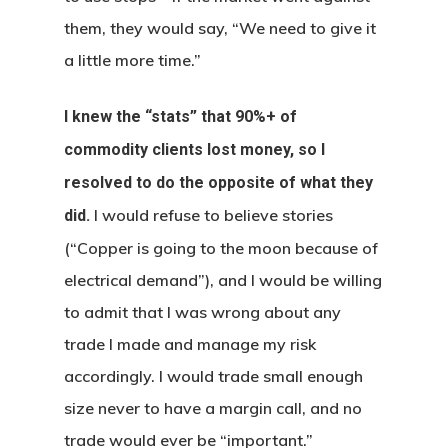
them, they would say, “We need to give it
a little more time.”
I knew the “stats” that 90%+ of
commodity clients lost money, so I
resolved to do the opposite of what they
I would refuse to believe stories
did.
(“Copper is going to the moon because of
electrical demand”), and I would be willing
to admit that I was wrong about any
trade I made and manage my risk
accordingly. I would trade small enough
size never to have a margin call, and no
trade would ever be “important.”