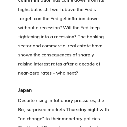
come?
highs but is still well above the Fed’s
target; can the Fed get inflation down
without a recession? Will the Fed keep
tightening into a recession? The banking
sector and commercial real estate have
shown the consequences of sharply
raising interest rates after a decade of
near-zero rates – who next?
Japan
Despite rising inflationary pressures, the
BoJ surprised markets Thursday night with
“no change” to their monetary policies.