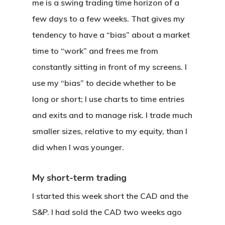
me is a swing trading time horizon of a
few days to a few weeks. That gives my
tendency to have a “bias” about a market
time to “work” and frees me from
constantly sitting in front of my screens. I
use my “bias” to decide whether to be
long or short; I use charts to time entries
and exits and to manage risk. I trade much
smaller sizes, relative to my equity, than I
did when I was younger.
My short-term trading
I started this week short the CAD and the
S&P. I had sold the CAD two weeks ago