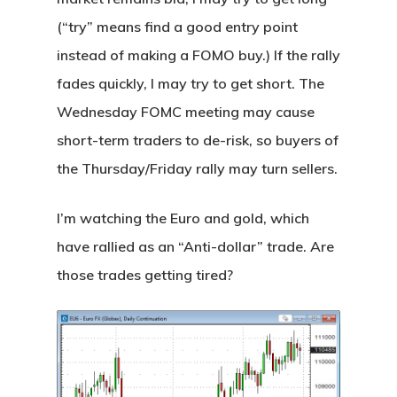
(“try” means find a good entry point
instead of making a FOMO buy.) If the rally
fades quickly, I may try to get short. The
Wednesday FOMC meeting may cause
short-term traders to de-risk, so buyers of
the Thursday/Friday rally may turn sellers.
I’m watching the Euro and gold, which
have rallied as an “Anti-dollar” trade. Are
those trades getting tired?