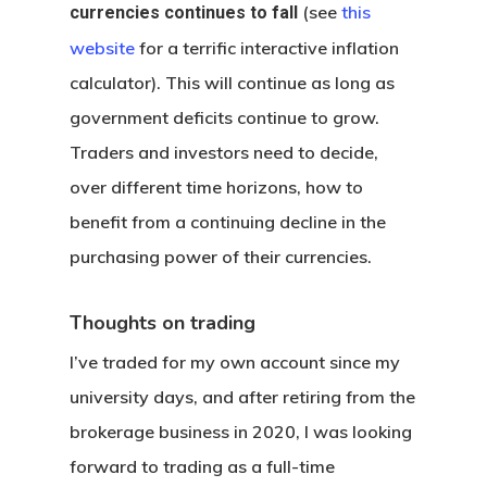
(see
this
currencies continues to fall
website
for a terrific interactive inflation
calculator). This will continue as long as
government deficits continue to grow.
Traders and investors need to decide,
over different time horizons, how to
benefit from a continuing decline in the
purchasing power of their currencies.
Thoughts on trading
I’ve traded for my own account since my
university days, and after retiring from the
brokerage business in 2020, I was looking
forward to trading as a full-time