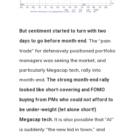
But sentiment started to turn with two
. The “pain
days to go before month-end
trade” for defensively positioned portfolio
managers was seeing the market, and
particularly Megacap tech, rally into
month-end.
The strong month-end rally
looked like short-covering and FOMO
buying from PMs who could not afford to
be under-weight (let alone short!)
It is also possible that “AI”
Megacap tech.
is suddenly “the new kid in town,” and