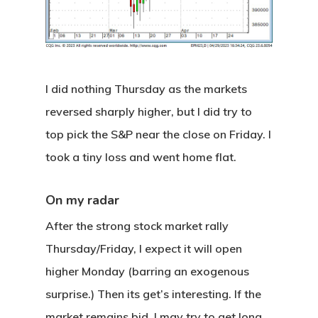
I did nothing Thursday as the markets
reversed sharply higher, but I did try to
top pick the S&P near the close on Friday. I
took a tiny loss and went home flat.
On my radar
After the strong stock market rally
Thursday/Friday, I expect it will open
higher Monday (barring an exogenous
surprise.) Then its get’s interesting. If the
market remains bid, I may try to get long