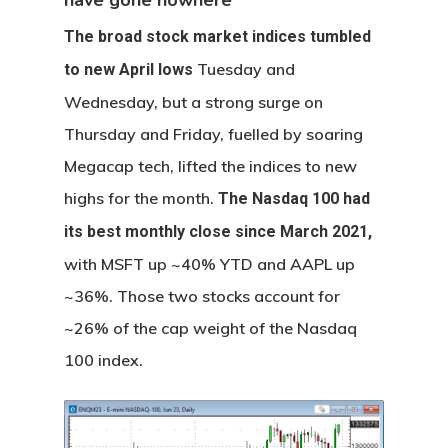
have gone nowhere
The broad stock market indices tumbled
Tuesday and
to new April lows
Wednesday, but a strong surge on
Thursday and Friday, fuelled by soaring
Megacap tech, lifted the indices to new
highs for the month.
The Nasdaq 100 had
its best monthly close since March 2021,
with MSFT up ~40% YTD and AAPL up
~36%. Those two stocks account for
~26% of the cap weight of the Nasdaq
100 index.