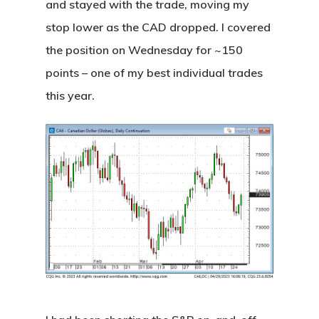
and stayed with the trade, moving my
stop lower as the CAD dropped. I covered
the position on Wednesday for ~150
points – one of my best individual trades
this year.