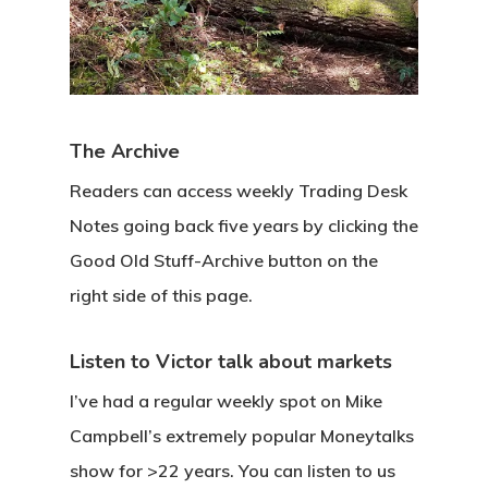
The Archive
Readers can access weekly Trading Desk
Notes going back five years by clicking the
Good Old Stuff-Archive button on the
right side of this page.
Listen to Victor talk about markets
I’ve had a regular weekly spot on Mike
Campbell’s extremely popular Moneytalks
show for >22 years. You can listen to us