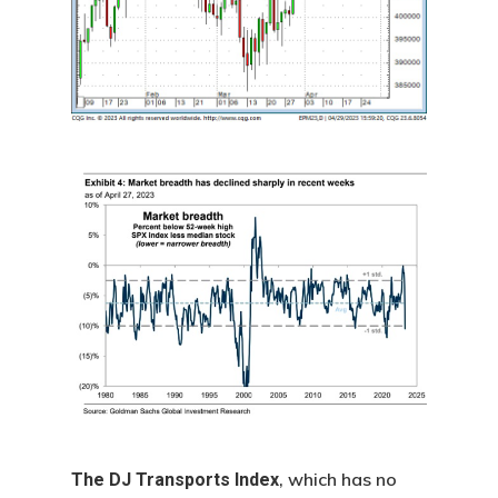
, which has no
The DJ Transports Index