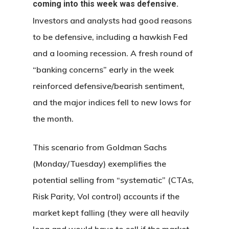
coming into this week was defensive.
Investors and analysts had good reasons
to be defensive, including a hawkish Fed
and a looming recession. A fresh round of
“banking concerns” early in the week
reinforced defensive/bearish sentiment,
and the major indices fell to new lows for
the month.
This scenario from Goldman Sachs
(Monday/Tuesday) exemplifies the
potential selling from “systematic” (CTAs,
Risk Parity, Vol control) accounts if the
market kept falling (they were all heavily