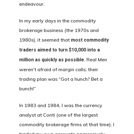
endeavour.
In my early days in the commodity
brokerage business (the 1970s and
1980s), it seemed that
most commodity
traders aimed to turn $10,000 into a
Real Men
million as quickly as possible.
weren’t afraid of margin calls; their
trading plan was “Got a hunch? Bet a
bunch!”
In 1983 and 1984, I was the currency
analyst at Conti (one of the largest
commodity brokerage firms at that time). I
traded my own accounts aggressively –