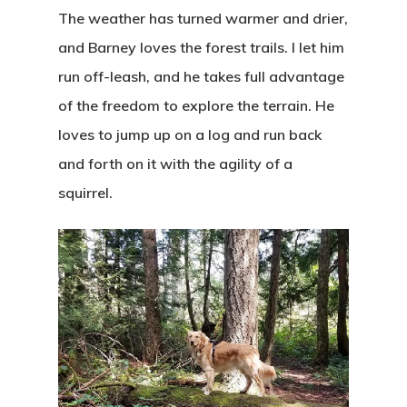
The weather has turned warmer and drier,
and Barney loves the forest trails. I let him
run off-leash, and he takes full advantage
of the freedom to explore the terrain. He
loves to jump up on a log and run back
and forth on it with the agility of a
squirrel.