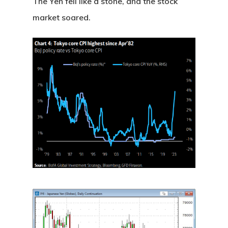
The Yen fell like a stone, and the stock
market soared.
Home
About
Videos & Pod
Recommende
Contact
Subscribe