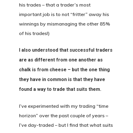
his trades – that a trader’s most
important job is to not “fritter” away his
winnings by mismanaging the other 85%
of his trades!)
I also understood that successful traders
are as different from one another as
chalk is from cheese – but the one thing
they have in common is that they have
found a way to trade that suits them.
I’ve experimented with my trading “time
horizon” over the past couple of years –
I’ve day-traded – but I find that what suits