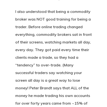
I also understood that being a commodity
broker was NOT good training for being a
trader. Before online trading changed
everything, commodity brokers sat in front
of their screens, watching markets all day,
every day. They got paid every time their
clients made a trade, so they had a
“tendency” to over-trade. (Many
successful traders say watching your
screen all day is a great way to lose
money! Peter Brandt says that ALL of the
money he made trading his own accounts
for over forty years came from ~15% of