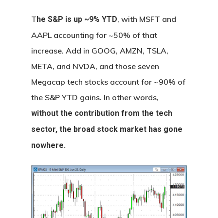
T
, with MSFT and
he S&P is up ~9% YTD
AAPL accounting for ~50% of that
increase. Add in GOOG, AMZN, TSLA,
META, and NVDA, and those seven
Megacap tech stocks account for ~90% of
the S&P YTD gains. In other words,
without the contribution from the tech
sector, the broad stock market has gone
nowhere.