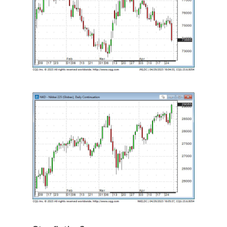
Categories
Uncategorised
The Trading Desk
Trading Principles
The Trading Life
Good Old Stuff – Archive