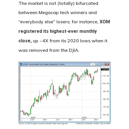
The market is not (totally) bifurcated
between Megacap tech winners and
“everybody else” losers; for instance,
XOM
registered its highest-ever monthly
up ~4X from its 2020 lows when it
close,
was removed from the DJIA.