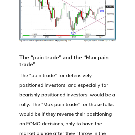
The “pain trade” and the “Max pain
trade”
The “pain trade” for defensively
positioned investors, and especially for
bearishly positioned investors, would be a
rally. The “Max pain trade” for those folks
would be if they reverse their positioning
on FOMO decisions, only to have the
market plunge after they “throw in the