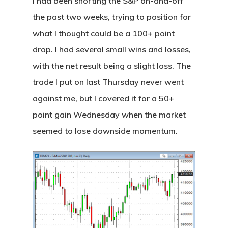
I had been shorting the S&P on-and-off
the past two weeks, trying to position for
what I thought could be a 100+ point
drop. I had several small wins and losses,
with the net result being a slight loss. The
trade I put on last Thursday never went
against me, but I covered it for a 50+
point gain Wednesday when the market
seemed to lose downside momentum.