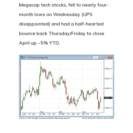
Megacap tech stocks, fell to nearly four-
month lows on Wednesday (UPS
disappointed) and had a half-hearted
bounce back Thursday/Friday to close
April up ~5% YTD.