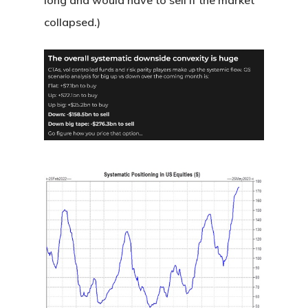
long and would have to sell if the market
collapsed.)