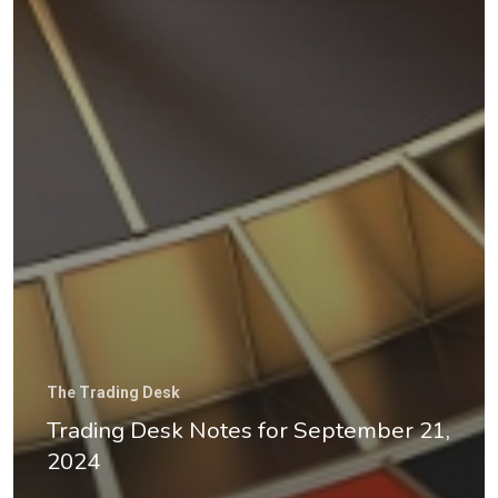
The Trading Desk
Trading Desk Notes for September 21,
2024