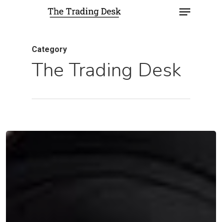
Category
The Trading Desk