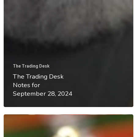
The Trading Desk
The Trading Desk
Notes for
September 28, 2024