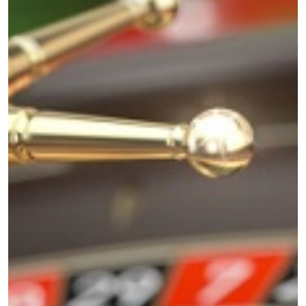
Home
About
Videos & Pod
Recommende
Contact
Subscribe
Categories