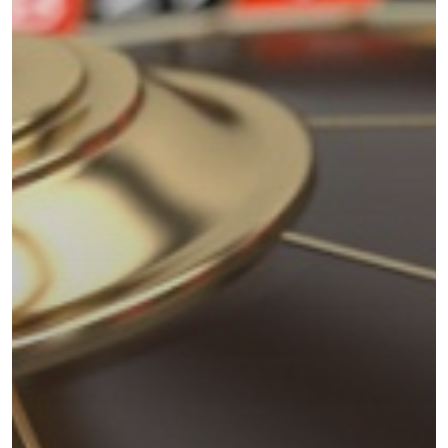
Uncategorised
The Trading Desk
Trading Principles
The Trading Life
Good Old Stuff – Archive