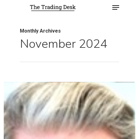
Monthly Archives
November 2024