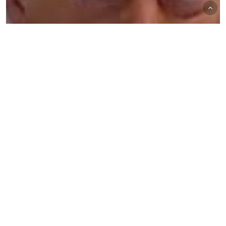
The Trading Desk
Trading Desk Notes for November 9,
2024