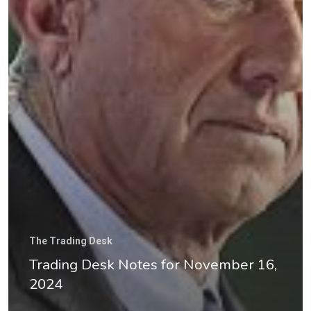
Good Old Stuff – Archive
The Trading Desk
Trading Desk Notes for November 16,
2024