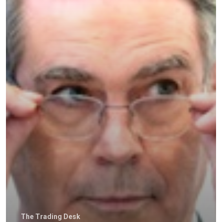
Home
The Trading Desk