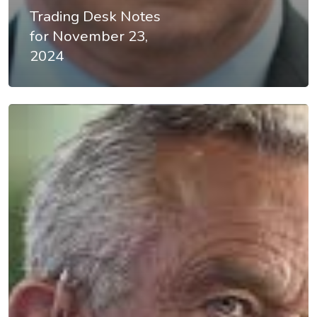
About
Trading Desk Notes
for November 23,
Videos & Pod
2024
Recommende
Contact
Subscribe
Categories
Uncategorised
The Trading Desk
Trading Principles
The Trading Life