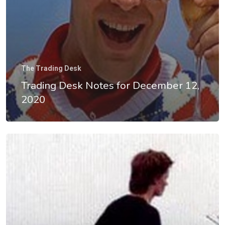
The Trading Desk
Trading Desk Notes for December 12,
2020