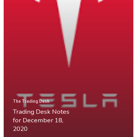
Home
About
The Trading Desk
Videos & Pod
Trading Desk Notes
for December 18,
Recommende
2020