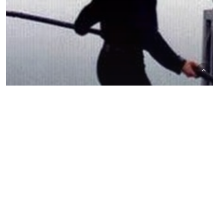
The Trading Desk
Trading Desk Notes for December 5,
2020