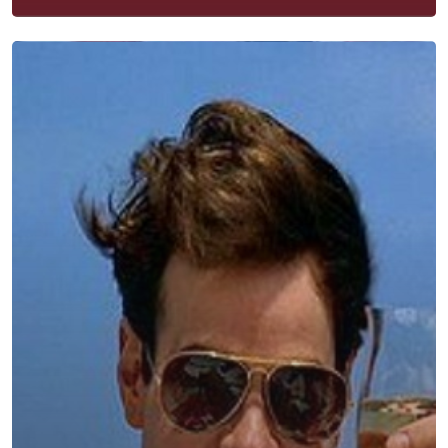
Contact
Subscribe
Categories
Uncategorised
The Trading Desk
Trading Principles
The Trading Life
Good Old Stuff – Archive