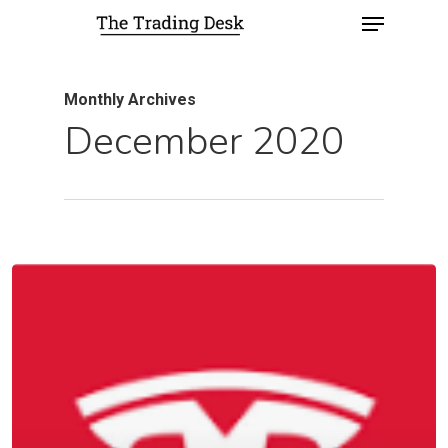
Monthly Archives
December 2020