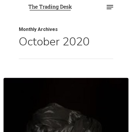
Monthly Archives
October 2020