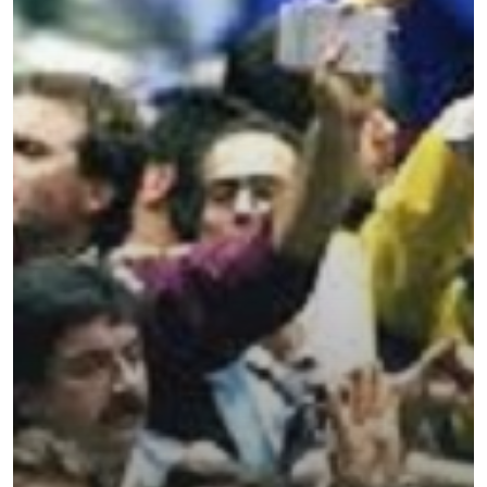
Categories
Uncategorised
The Trading Desk
Trading Principles
The Trading Life
Good Old Stuff – Archive