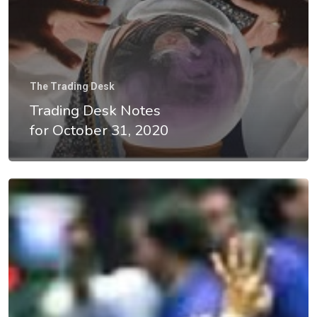
Home
The Trading Desk
Trading Desk Notes
About
for October 31, 2020
Videos & Pod
Recommende
Contact
Subscribe