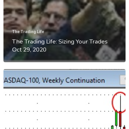
The Trading Life
The Trading Life: Sizing Your Trades
Oct 29, 2020