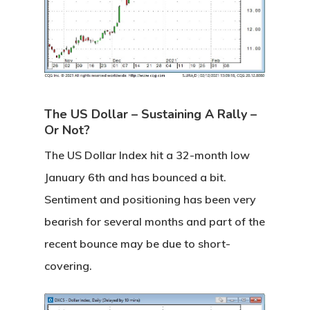
The US Dollar – Sustaining A Rally –
Or Not?
The US Dollar Index hit a 32-month low
January 6th and has bounced a bit.
Sentiment and positioning has been very
bearish for several months and part of the
recent bounce may be due to short-
covering.