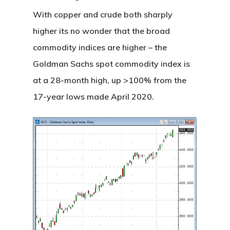
With copper and crude both sharply
higher its no wonder that the broad
commodity indices are higher – the
Goldman Sachs spot commodity index is
at a 28-month high, up >100% from the
17-year lows made April 2020.