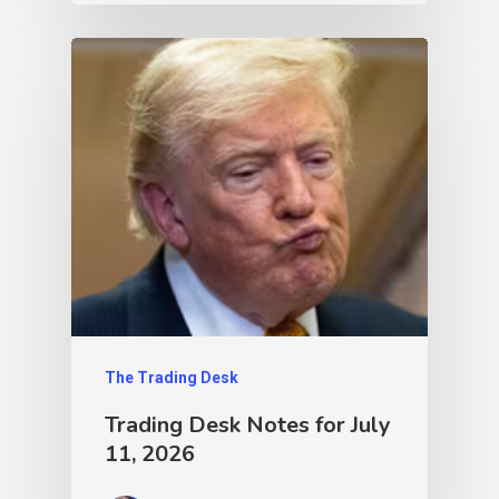
The Trading Desk
Trading Desk Notes for July
11, 2026