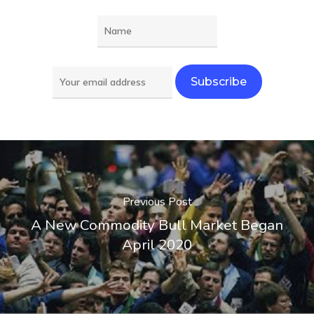
Previous Post
A New Commodity Bull Market Began
April 2020