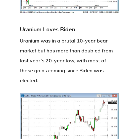
Uranium Loves Biden
Uranium was in a brutal 10-year bear
market but has more than doubled from
last year’s 20-year low, with most of
those gains coming since Biden was
elected.