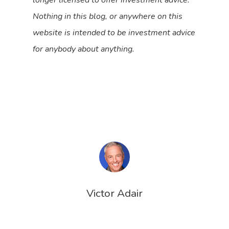
Nothing in this blog, or anywhere on this
website is intended to be investment advice
for anybody about anything.
Victor Adair