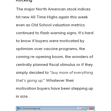
Rocking
The major North American stock indices
hit new All Time Highs again this week
even as Old School valuation metrics
continued to flash warning signs. It’s hard
to know if buyers were motivated by
optimism over vaccine programs, the
coming re-opening boom, the wonders of
centrally planned fiscal stimulus or if they
simply decided to “
buy more of everything
that’s going up
.” Whatever their
motivation buyers have been stepping up
in size.