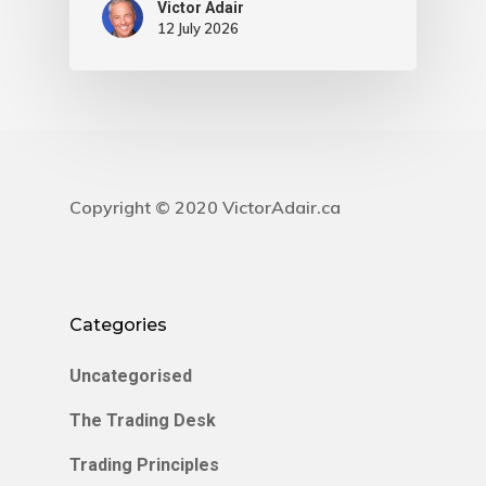
Victor Adair
12 July 2026
Copyright © 2020 VictorAdair.ca
Categories
Uncategorised
The Trading Desk
Trading Principles