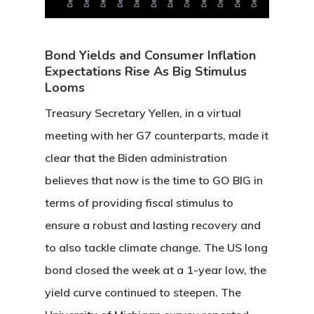
Bond Yields and Consumer Inflation
Expectations Rise As Big Stimulus
Looms
Treasury Secretary Yellen, in a virtual
meeting with her G7 counterparts, made it
clear that the Biden administration
believes that now is the time to GO BIG in
terms of providing fiscal stimulus to
ensure a robust and lasting recovery and
to also tackle climate change. The US long
bond closed the week at a 1-year low, the
yield curve continued to steepen. The