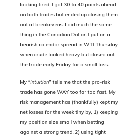
looking tired. I got 30 to 40 points ahead
on both trades but ended up closing them
out at breakevens. I did much the same
thing in the Canadian Dollar. I put on a
bearish calendar spread in WTI Thursday
when crude looked heavy but closed out
the trade early Friday for a small loss.
My “
intuition
” tells me that the pro-risk
trade has gone WAY too far too fast. My
risk management has (thankfully) kept my
net losses for the week tiny by, 1) keeping
my position size small when betting
against a strong trend, 2) using tight