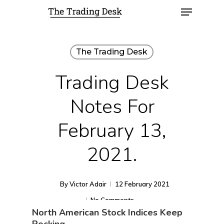
The Trading Desk
Trading Desk
Notes For
February 13,
2021.
By
Victor Adair
12 February 2021
No Comments
North American Stock Indices Keep