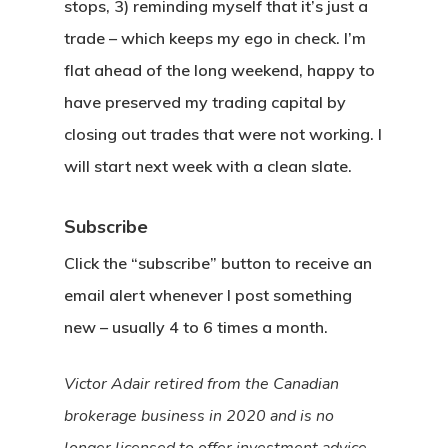
stops, 3) reminding myself that it’s just a
trade – which keeps my ego in check. I’m
flat ahead of the long weekend, happy to
have preserved my trading capital by
closing out trades that were not working. I
will start next week with a clean slate.
Subscribe
Click the “subscribe” button to receive an
email alert whenever I post something
new – usually 4 to 6 times a month.
Victor Adair retired from the Canadian
brokerage business in 2020 and is no
longer licensed to offer investment advice.