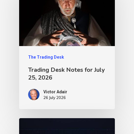
The Trading Desk
Trading Desk Notes for July
25, 2026
Victor Adair
26 July 2026