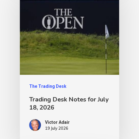
The Trading Desk
Trading Desk Notes for July
18, 2026
Victor Adair
19 July 2026