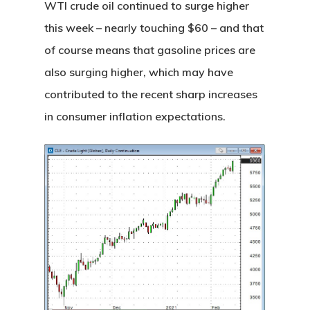
WTI crude oil continued to surge higher
this week – nearly touching $60 – and that
of course means that gasoline prices are
also surging higher, which may have
contributed to the recent sharp increases
in consumer inflation expectations.