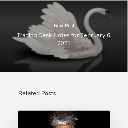
Next Post
Trading Desk Notes for February 6,
2021
Related Posts