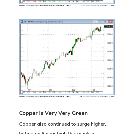
Copper Is Very Very Green
Copper also continued to surge higher,
hitting an 8 year high this week in