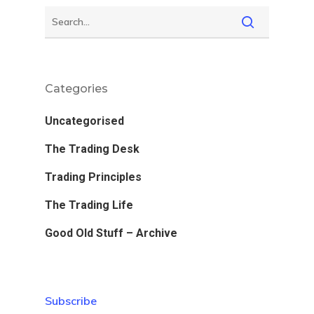
Categories
Uncategorised
The Trading Desk
Trading Principles
The Trading Life
Good Old Stuff – Archive
Subscribe