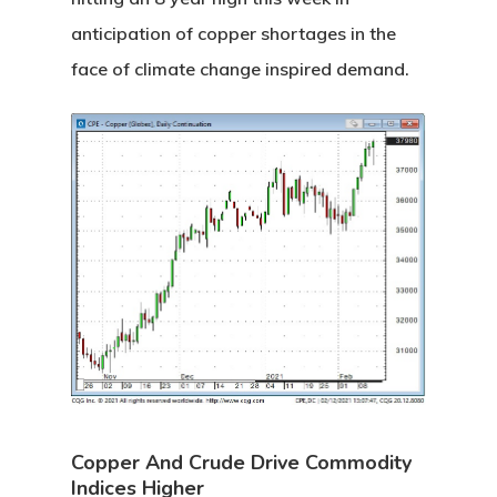
anticipation of copper shortages in the
face of climate change inspired demand.
Copper And Crude Drive Commodity
Indices Higher