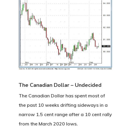
Home
About
Videos & Pod
Recommende
The Canadian Dollar – Undecided
Contact
The Canadian Dollar has spent most of
the past 10 weeks drifting sideways in a
Subscribe
narrow 1.5 cent range after a 10 cent rally
from the March 2020 lows.