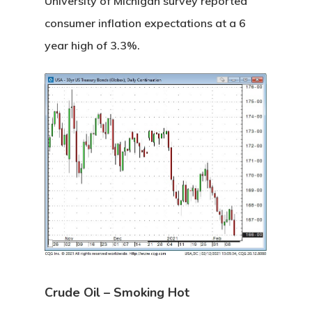
University of Michigan survey reported
consumer inflation expectations at a 6
year high of 3.3%.
Crude Oil – Smoking Hot