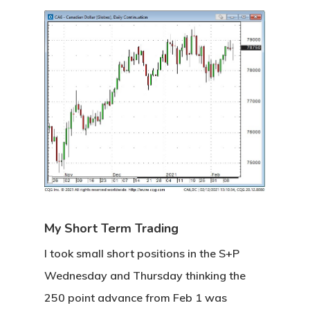
Categories
Uncategorised
The Trading Desk
Trading Principles
The Trading Life
Good Old Stuff – Archive
My Short Term Trading
I took small short positions in the S+P
Wednesday and Thursday thinking the
250 point advance from Feb 1 was